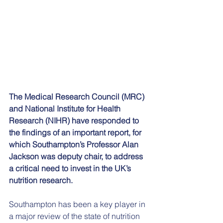
The Medical Research Council (MRC) 
and National Institute for Health 
Research (NIHR) have responded to 
the findings of an important report, for 
which Southampton’s Professor Alan 
Jackson was deputy chair, to address 
a critical need to invest in the UK’s 
nutrition research.
Southampton has been a key player in 
a major review of the state of nutrition 