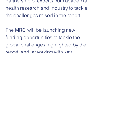
Partnership of experts from academia, 
health research and industry to tackle 
the challenges raised in the report.
The MRC will be launching new 
funding opportunities to tackle the 
global challenges highlighted by the 
report, and is working with key 
stakeholders to develop a framework 
for engagement between researchers 
and industry, enabling them to work 
together so that research can lead to 
healthier products and improved 
nutritional support.
See All
Recent Posts