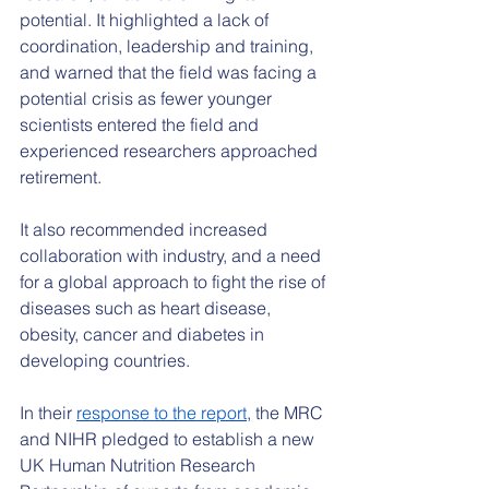
potential. It highlighted a lack of 
coordination, leadership and training, 
and warned that the field was facing a 
potential crisis as fewer younger 
scientists entered the field and 
experienced researchers approached 
retirement.
It also recommended increased 
collaboration with industry, and a need 
for a global approach to fight the rise of 
diseases such as heart disease, 
obesity, cancer and diabetes in 
developing countries.
In their 
response to the report
, the MRC 
and NIHR pledged to establish a new 
UK Human Nutrition Research 