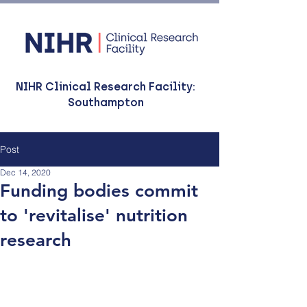
NIHR Clinical Research Facility:
Southampton
Post
Dec 14, 2020
Funding bodies commit
to 'revitalise' nutrition
research