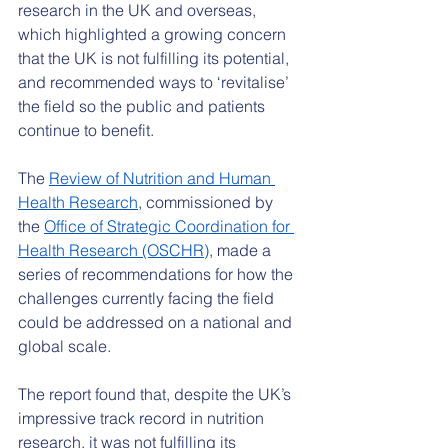
research in the UK and overseas, 
which highlighted a growing concern 
that the UK is not fulfilling its potential, 
and recommended ways to ‘revitalise’ 
the field so the public and patients 
continue to benefit.
The 
Review of Nutrition and Human 
Health Research
, commissioned by 
the 
Office of Strategic Coordination for 
Health Research (OSCHR)
, made a 
series of recommendations for how the 
challenges currently facing the field 
could be addressed on a national and 
global scale.
The report found that, despite the UK’s 
impressive track record in nutrition 
research, it was not fulfilling its 