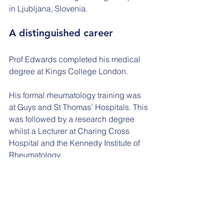
in Ljubljana, Slovenia.
A distinguished career
Prof Edwards completed his medical 
degree at Kings College London.
His formal rheumatology training was 
at Guys and St Thomas’ Hospitals. This 
was followed by a research degree 
whilst a Lecturer at Charing Cross 
Hospital and the Kennedy Institute of 
Rheumatology.
He worked as a Consultant 
Rheumatologist in Singapore for one 
year before moving to Southampton.