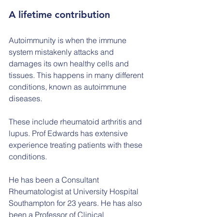
A lifetime contribution
Autoimmunity is when the immune 
system mistakenly attacks and 
damages its own healthy cells and 
tissues. This happens in many different 
conditions, known as autoimmune 
diseases.
These include rheumatoid arthritis and 
lupus. Prof Edwards has extensive 
experience treating patients with these 
conditions.
He has been a Consultant 
Rheumatologist at University Hospital 
Southampton for 23 years. He has also 
been a Professor of Clinical 