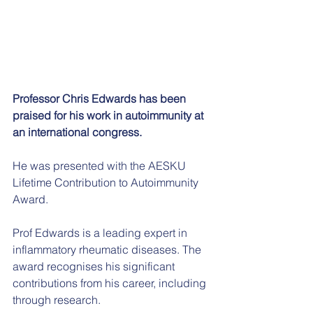
Professor Chris Edwards has been 
praised for his work in autoimmunity at 
an international congress.
He was presented with the AESKU 
Lifetime Contribution to Autoimmunity 
Award.
Prof Edwards is a leading expert in 
inflammatory rheumatic diseases. The 
award recognises his significant 
contributions from his career, including 
through research.