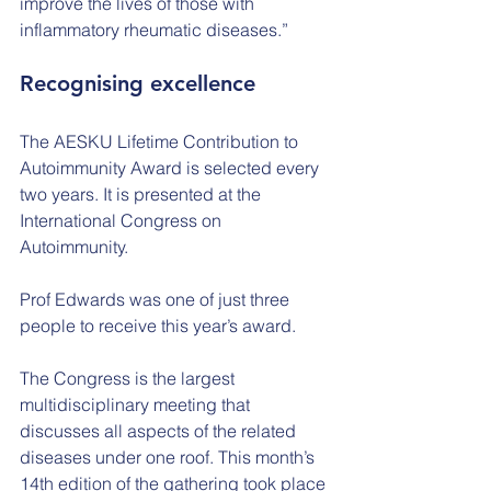
improve the lives of those with 
inflammatory rheumatic diseases.”
Recognising excellence
The AESKU Lifetime Contribution to 
Autoimmunity Award is selected every 
two years. It is presented at the 
International Congress on 
Autoimmunity.
Prof Edwards was one of just three 
people to receive this year’s award.
The Congress is the largest 
multidisciplinary meeting that 
discusses all aspects of the related 
diseases under one roof. This month’s 
14th edition of the gathering took place 