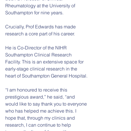
Rheumatology at the University of 
Southampton for nine years.
Crucially, Prof Edwards has made 
research a core part of his career.
He is Co-Director of the NIHR 
Southampton Clinical Research 
Facility. This is an extensive space for 
early-stage clinical research in the 
heart of Southampton General Hospital.
“I am honoured to receive this 
prestigious award,” he said, “and 
would like to say thank you to everyone 
who has helped me achieve this. I 
hope that, through my clinics and 
research, I can continue to help 