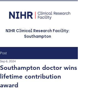
NIHR Clinical Research Facility:
Southampton
Post
Sep 6, 2024
Southampton doctor wins
lifetime contribution
award