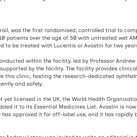
rail, was the first randomised, controlled trial to co
10 patients over the age of 50 with untreated wet AM
 to be treated with Lucentis or Avastin for two year
nducted within the facility, led by Professor Andrew 
supported by the facility. The facility provides clinic
e this clinic, hosting the research-dedicated ophth
iently and safely.
t yet licensed in the UK, the World Health Organizati
ded it to its Essential Medicines List. Avastin is now
y has approved it for off-label use, and it has rapidl