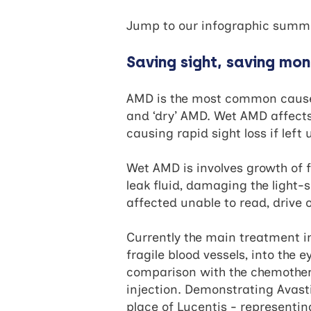
Jump to our infographic sum
Saving sight, saving mo
AMD is the most common cause o
and ‘dry’ AMD. Wet AMD affects 
causing rapid sight loss if left
Wet AMD is involves growth of fr
leak fluid, damaging the light-s
affected unable to read, drive 
Currently the main treatment in
fragile blood vessels, into the e
comparison with the chemothera
injection. Demonstrating Avasti
place of Lucentis - representing