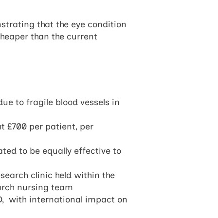
strating that the eye condition
heaper than the current
ue to fragile blood vessels in
at £700 per patient, per
ted to be equally effective to
earch clinic held within the
arch nursing team
D, with international impact on