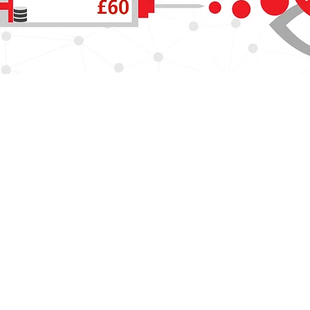
outhampton is part of the NIHR and hosted by University Hospital 
Jobs
Key contacts
ility
Accessibility
search