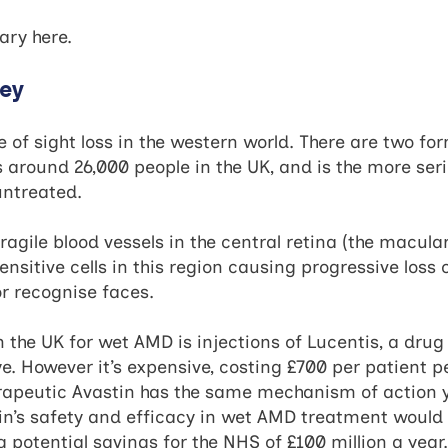
mary
here
.
ney
f sight loss in the western world. There are two for
around 26,000 people in the UK, and is the more seri
 untreated.
agile blood vessels in the central retina (the macular
ensitive cells in this region causing progressive loss o
or recognise faces.
 the UK for wet AMD is injections of Lucentis, a drug 
ye. However it’s expensive, costing £700 per patient pe
peutic Avastin has the same mechanism of action ye
n’s safety and efficacy in wet AMD treatment would p
 potential savings for the NHS of £100 million a year.