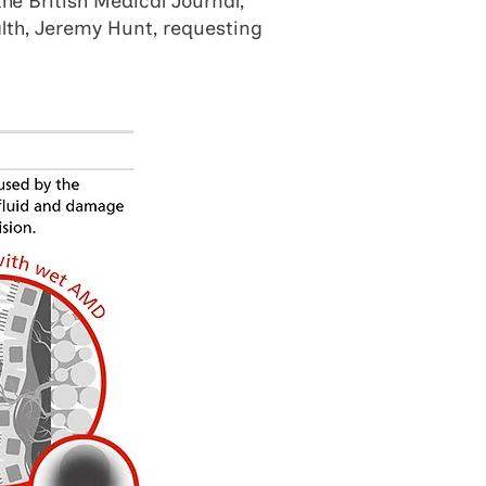
the British Medical Journal,
alth, Jeremy Hunt, requesting