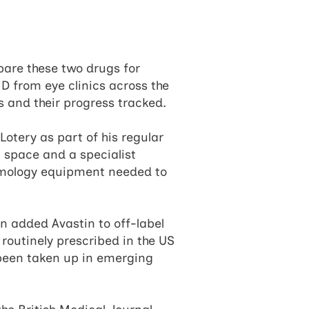
mpare these two drugs for
D from eye clinics across the
s and their progress tracked.
Lotery as part of his regular
al space and a specialist
almology equipment needed to
on added Avastin to off-label
 routinely prescribed in the US
y been taken up in emerging