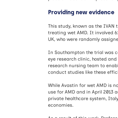
Providing new evidence
This study, known as the IVAN t
treating wet AMD. It involved 6
UK, who were randomly assigned
In Southampton the trial was co
eye research clinic, hosted and 
research nursing team to enabl
conduct studies like these effic
While Avastin for wet AMD is no
use for AMD and in April 2013 ad
private healthcare system, Ital
economies.