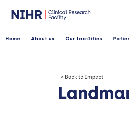
Home
About us
Our facilities
Patie
< Back to Impact
Landmar