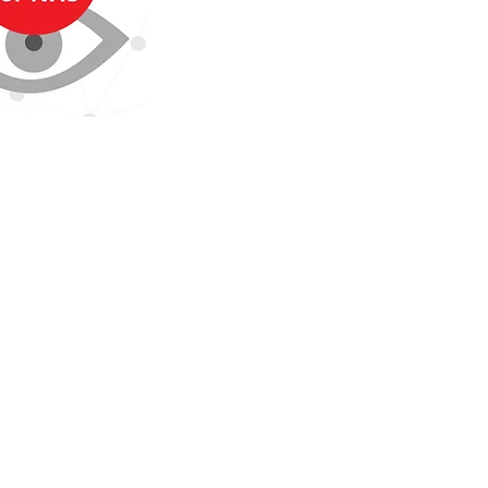
Southampton NHS Foundation Trust.