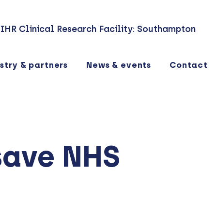
IHR Clinical Research Facility: Southampton
stry & partners
News & events
Contact
save NHS