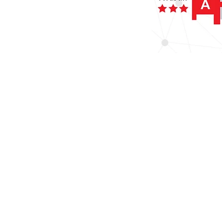
The NIHR Clinical Research Facility: S
Contact us
CRFstudyteam@uhs.nhs.uk
023 8120 4989
NIHR Southampton Clinical Research Fac
Southampton Centre for Biomedical Re
C Level West Wing
Mailpoint 218
Southampton General Hospital
Tremona Road
SO16 6YD