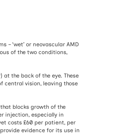
ms – ‘wet’ or neovascular AMD
ous of the two conditions,
) at the back of the eye. These
f central vision, leaving those
that blocks growth of the
r injection, especially in
t costs £60 per patient, per
rovide evidence for its use in