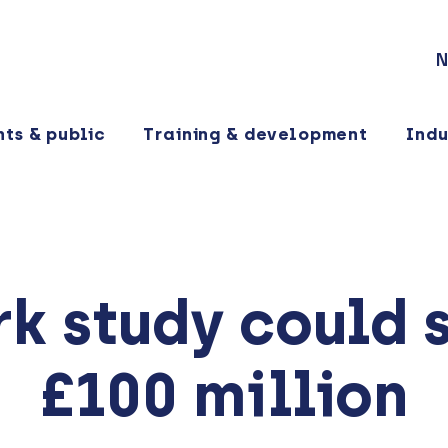
N
nts & public
Training & development
Indu
k study could 
£100 million