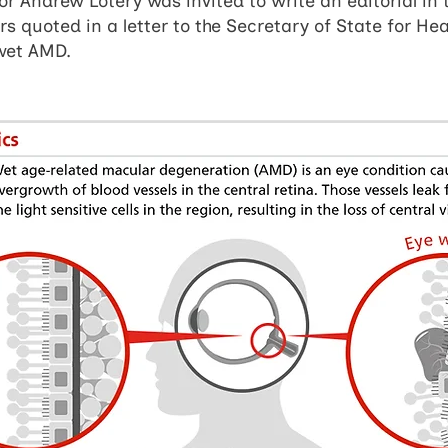
sor Andrew Lotery was invited to write an editorial in 
 quoted in a letter to the Secretary of State for He
 wet AMD.