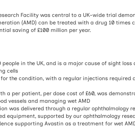
search Facility was central to a UK-wide trial demon
eration (AMD) can be treated with a drug 10 times c
tial saving of £100 million per year.
eople in the UK, and is a major cause of sight loss d
g cells
or the condition, with a regular injections required 
h a per patient, per dose cost of £60, was demonstra
blood vessels and managing wet AMD
on was delivered through a regular ophthalmology res
ated equipment, supported by our ophthalmology rese
vidence supporting Avastin as a treatment for wet AM