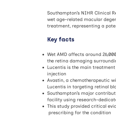
Southampton’s NIHR Clinical Re
wet age-related macular degen
treatment, representing a poten
Key facts
Wet AMD affects around 26,000 p
the retina damaging surroundin
Lucentis is the main treatment f
injection
Avastin, a chemotherapeutic wit
Lucentis in targeting retinal 
Southampton’s major contributi
facility using research-dedic
This study provided critical e
prescribing for the condition