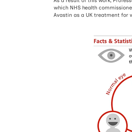
As a result of this work, Profes
which NHS health commissioners
Avastin as a UK treatment for