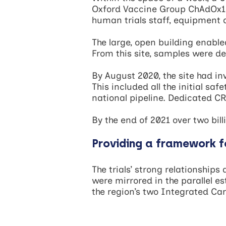
Oxford Vaccine Group ChAdOx1 
human trials staff, equipment 
The large, open building enable
From this site, samples were de
By August 2020, the site had in
This included all the initial sa
national pipeline. Dedicated CR
By the end of 2021 over two bil
Providing a framework f
The trials’ strong relationship
were mirrored in the parallel e
the region’s two Integrated C