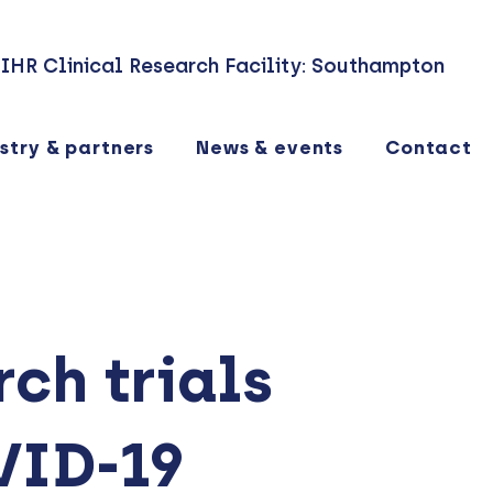
IHR Clinical Research Facility: Southampton
stry & partners
News & events
Contact
ch trials
VID-19