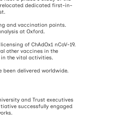
located dedicated first-in-
st.
ing and vaccination points.
nalysis at Oxford.
 licensing of ChAdOx1 nCoV-19.
ral other vaccines in the
 the vital activities.
ve been delivered worldwide.
niversity and Trust executives
itiative successfully engaged
orks.