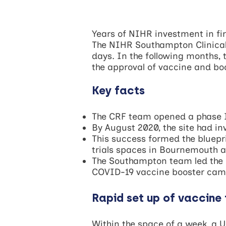
Years of NIHR investment in fi
The NIHR Southampton Clinical 
days. In the following months, 
the approval of vaccine and b
Key facts
The CRF team opened a phase I 
By August 2020, the site had in
This success formed the bluepr
trials spaces in Bournemouth 
The Southampton team led the n
COVID-19 vaccine booster ca
Rapid set up of vaccine 
Within the space of a week, a U