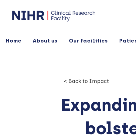
Home
About us
Our facilities
Patie
< Back to Impact
Expandin
bolst