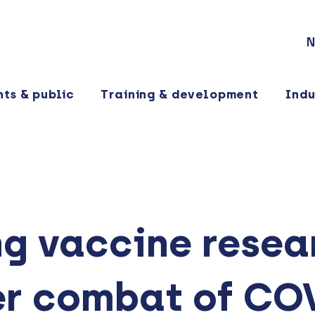
N
nts & public
Training & development
Indu
g vaccine resear
er combat of CO