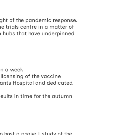
ight of the pandemic response.
 trials centre in a matter of
rm hubs that have underpinned
an a week
 licensing of the vaccine
Hants Hospital and dedicated
sults in time for the autumn
o host a phase I study of the