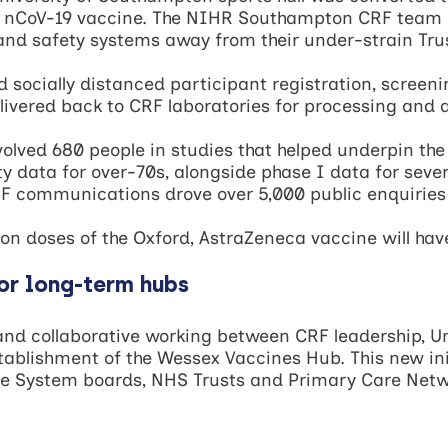
nCoV-19 vaccine. The NIHR Southampton CRF team re
and safety systems away from their under-strain Tru
d socially distanced participant registration, screen
livered back to CRF laboratories for processing and a
volved 680 people in studies that helped underpin the
fety data for over-70s, alongside phase I data for seve
F communications drove over 5,000 public enquiries in
lion doses of the Oxford, AstraZeneca vaccine will ha
or long-term hubs
s and collaborative working between CRF leadership, U
stablishment of the Wessex Vaccines Hub. This new in
are System boards, NHS Trusts and Primary Care Netw