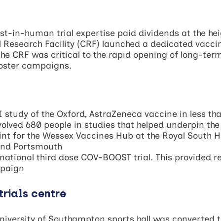
rst-in-human trial expertise paid dividends at the he
Research Facility (CRF) launched a dedicated vaccine
the CRF was critical to the rapid opening of long-te
ooster campaigns.
study of the Oxford, AstraZeneca vaccine in less th
volved 680 people in studies that helped underpin the
int for the Wessex Vaccines Hub at the Royal South 
and Portsmouth
ational third dose COV-BOOST trial. This provided re
mpaign
trials centre
niversity of Southampton sports hall was converted t