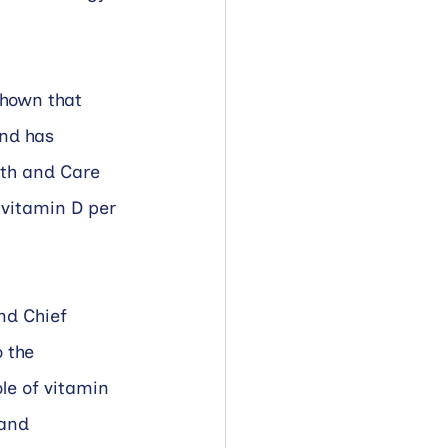
shown that 
nd has 
lth and Care 
vitamin D per 
nd Chief 
 the 
le of vitamin 
and 