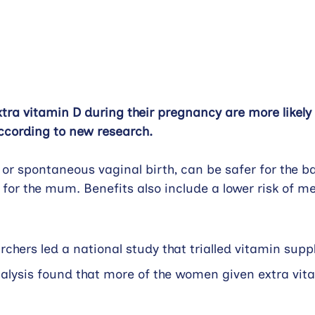
a vitamin D during their pregnancy are more likely 
 according to new research.
, or spontaneous vaginal birth
,
 can be safer for the b
 for the mum. Benefits also include a lower risk of me
hers led a national study that trialled vitamin supp
alysis found that more of the women given extra vit