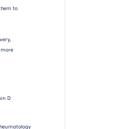
them to 
very, 
 more 
min D 
Rheumatology 