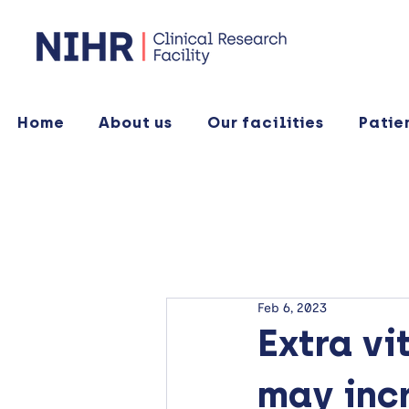
Home
About us
Our facilities
Patie
Feb 6, 2023
Extra vi
may incr