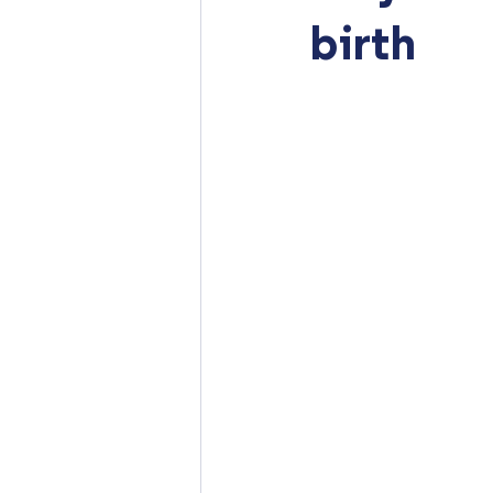
birth