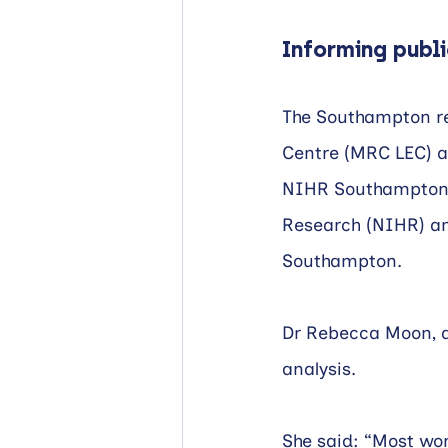
Informing publi
The Southampton re
Centre (MRC LEC) a
NIHR Southampton B
Research (NIHR) and
Southampton. 
Dr Rebecca Moon, a 
analysis.
She said: “Most wom