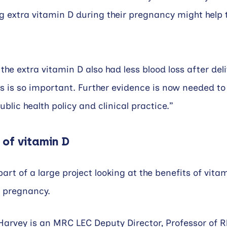
g extra vitamin D during their pregnancy might help 
he extra vitamin D also had less blood loss after deli
is is so important. Further evidence is now needed to
blic health policy and clinical practice.”
 of vitamin D
art of a large project looking at the benefits of vita
 pregnancy.
 Harvey is an MRC LEC Deputy Director, Professor of 