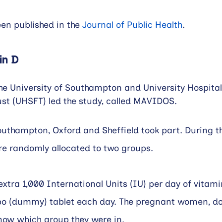
en published in the 
Journal of Public Health
.
in D
he University of Southampton and University Hospit
st (UHSFT) led the study, called MAVIDOS.
thampton, Oxford and Sheffield took part. During th
re randomly allocated to two groups.
xtra 1,000 International Units (IU) per day of vitamin
bo (dummy) tablet each day. The pregnant women, do
now which group they were in.