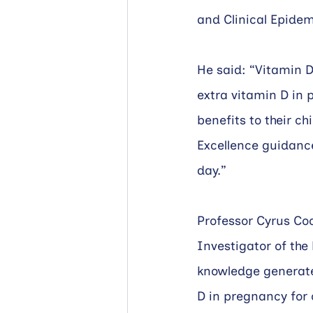
and Clinical Epidem
He said: “Vitamin D
extra vitamin D in 
benefits to their ch
Excellence guidanc
day.” 
Professor Cyrus Coo
Investigator of the
knowledge generated
D in pregnancy for