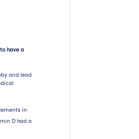
to have a 
aby and lead 
dical 
lements in 
amin D had a 