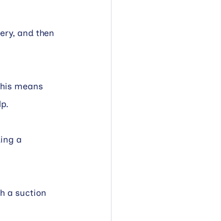
ery, and then 
This means 
lp.
ing a 
h a suction 