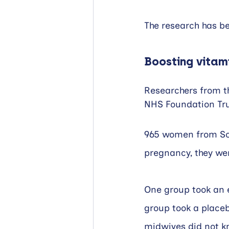
The research has be
Boosting vitam
Researchers from t
NHS Foundation Tru
965 women from Sou
pregnancy, they we
One group took an e
group took a place
midwives did not k