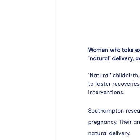
Women who take extr
'natural' delivery,
'Natural' childbirth
to faster recoveries
interventions.
Southampton researc
pregnancy. Their an
natural delivery.