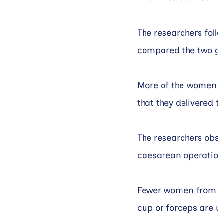
The researchers fol
compared the two 
More of the women i
that they delivered
The researchers ob
caesarean operation
Fewer women from th
cup or forceps are 