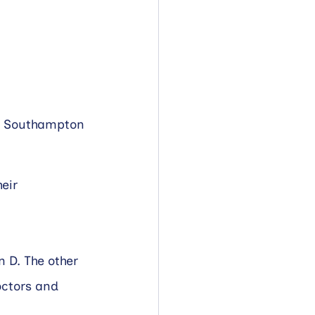
al Southampton 
eir 
 D. The other 
ctors and 