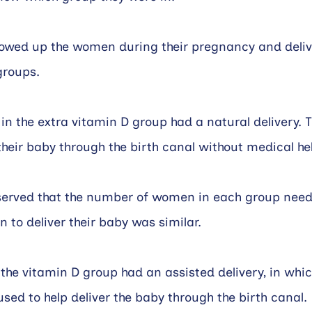
lowed up the women during their pregnancy and deliv
groups.
n the extra vitamin D group had a natural delivery. 
 their baby through the birth canal without medical he
served that the number of women in each group need
 to deliver their baby was similar.
e vitamin D group had an assisted delivery, in whic
used to help deliver the baby through the birth canal.