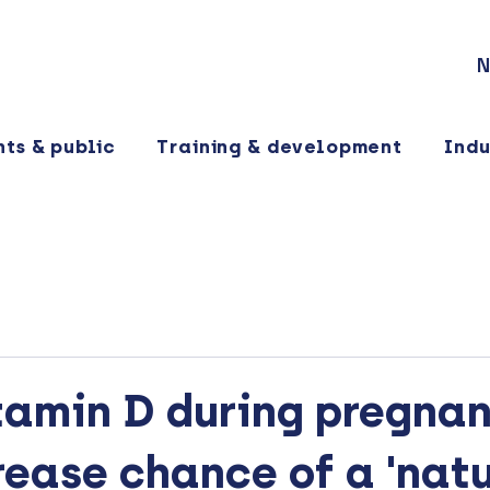
N
nts & public
Training & development
Indu
tamin D during pregna
ease chance of a 'natu