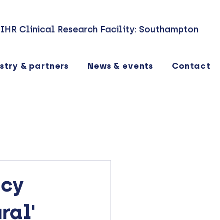
IHR Clinical Research Facility: Southampton
stry & partners
News & events
Contact
ncy
ral'