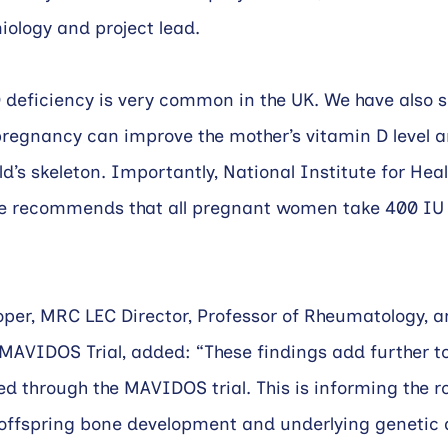
iology and project lead.
 deficiency is very common in the UK. We have also 
pregnancy can improve the mother’s vitamin D level a
ild’s skeleton. Importantly, National Institute for Hea
e recommends that all pregnant women take 400 IU 
per, MRC LEC Director, Professor of Rheumatology, a
 MAVIDOS Trial, added: “These findings add further to
 through the MAVIDOS trial. This is informing the ro
 offspring bone development and underlying genetic 