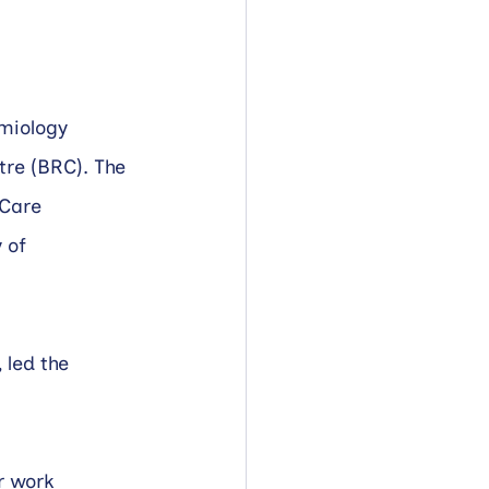
miology 
re (BRC). The 
Care 
 of 
led the 
r work 