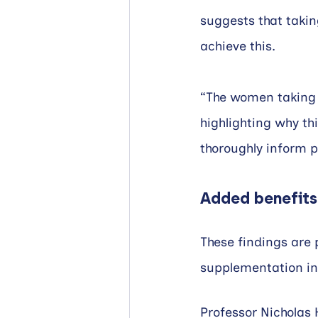
suggests that takin
achieve this.
“The women taking t
highlighting why th
thoroughly inform pu
Added benefits
These findings are p
supplementation in
Professor Nicholas