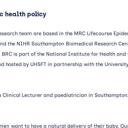
c health policy
search team are based in the MRC Lifecourse Epide
nd the NIHR Southampton Biomedical Research Cent
RC is part of the National Institute for Health and 
 hosted by UHSFT in partnership with the University
Clinical Lecturer and paediatrician in Southampton, 
en want to have a natural delivery of their baby. Ou