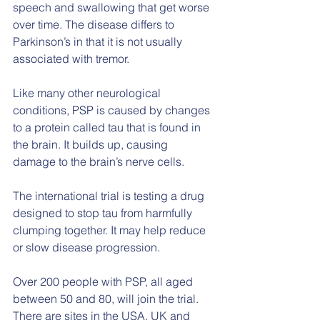
speech and swallowing that get worse 
over time. The disease differs to 
Parkinson’s in that it is not usually 
associated with tremor.
Like many other neurological 
conditions, PSP is caused by changes 
to a protein called tau that is found in 
the brain. It builds up, causing 
damage to the brain’s nerve cells.
The international trial is testing a drug 
designed to stop tau from harmfully 
clumping together. It may help reduce 
or slow disease progression.
Over 200 people with PSP, all aged 
between 50 and 80, will join the trial. 
There are sites in the USA, UK and 