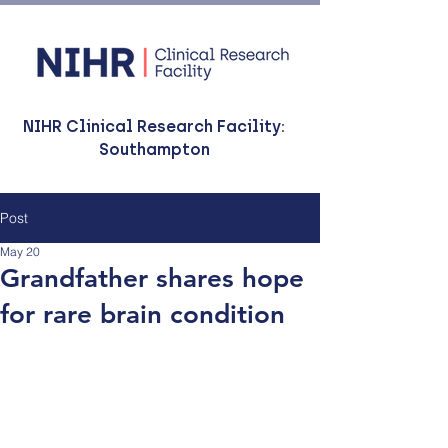
NIHR Clinical Research Facility:
Southampton
Post
May 20
Grandfather shares hope
for rare brain condition