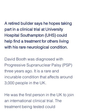
A retired builder says he hopes taking 
part in a clinical trial at University 
Hospital Southampton (UHS) could 
help find a treatment for others living 
with his rare neurological condition.
David Booth was diagnosed with 
Progressive Supranuclear Palsy (PSP) 
three years ago. It is a rare and 
incurable condition that affects around 
3,000 people in the UK.
He was the first person in the UK to join 
an international clinical trial. The 
treatment being tested could 