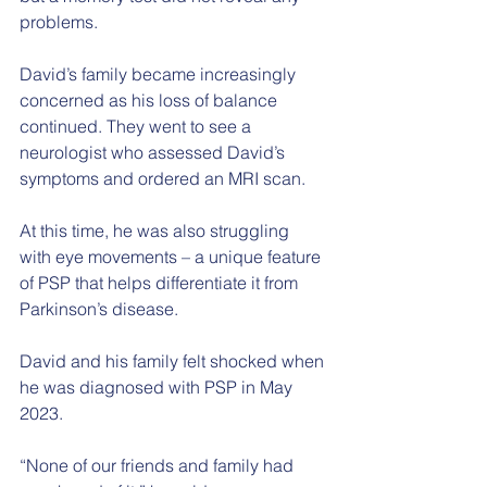
problems.
David’s family became increasingly 
concerned as his loss of balance 
continued. They went to see a 
neurologist who assessed David’s 
symptoms and ordered an MRI scan.
At this time, he was also struggling 
with eye movements – a unique feature 
of PSP that helps differentiate it from 
Parkinson’s disease.
David and his family felt shocked when 
he was diagnosed with PSP in May 
2023.
“None of our friends and family had 