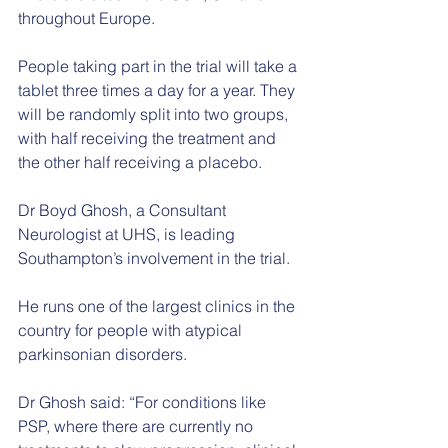
throughout Europe.
People taking part in the trial will take a 
tablet three times a day for a year. They 
will be randomly split into two groups, 
with half receiving the treatment and 
the other half receiving a placebo.
Dr Boyd Ghosh, a Consultant 
Neurologist at UHS, is leading 
Southampton’s involvement in the trial.
He runs one of the largest clinics in the 
country for people with atypical 
parkinsonian disorders.
Dr Ghosh said: “For conditions like 
PSP, where there are currently no 