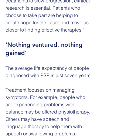
treatments to slow progression, clinical 
research is essential. Patients who 
choose to take part are helping to 
create hope for the future and move us 
closer to finding effective therapies.”
‘Nothing ventured, nothing 
gained’
The average life expectancy of people 
diagnosed with PSP is just seven years.
Treatment focuses on managing 
symptoms. For example, people who 
are experiencing problems with 
balance may be offered physiotherapy. 
Others may have speech and 
language therapy to help them with 
speech or swallowing problems.