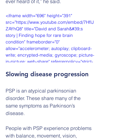
ever heard of it,” he said.
<iframe width="696" height="391" 
src="https://www.youtube.com/embed/7HfIJ
ZAYhQ8" title="David and Sarah&#39;s 
story | Finding hope for rare brain 
condition" frameborder="0" 
allow="accelerometer; autoplay; clipboard-
write; encrypted-media; gyroscope; picture-
in-picture; web-share" referrerpolicy="strict-
origin-when-cross-origin" allowfullscreen>
Slowing disease progression
</iframe>
PSP is an atypical parkinsonian 
disorder. These share many of the 
same symptoms as Parkinson’s 
disease.
People with PSP experience problems 
with balance, movement, vision, 