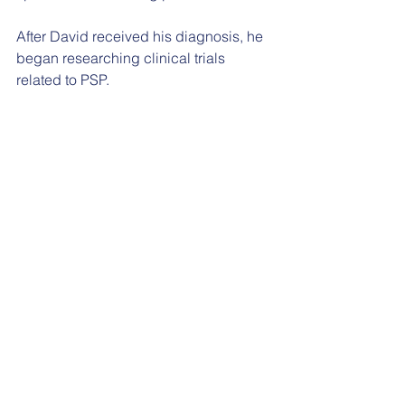
After David received his diagnosis, he 
began researching clinical trials 
related to PSP.
“He met the diagnosis with so much 
determination and positivity,” Sarah 
explained. “It is true to David’s style to 
not give up after hearing ‘there is 
nothing we can do’.”
David reached out to Dr Ghosh after 
reading about the trial online. Dr 
Ghosh was impressed by David’s 
determined outlook, and agreed that 
he could take part in the trial at UHS if 
he passed the screening checks.