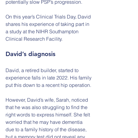
potentially slow PSP’s progression.
On this year’s Clinical Trials Day, David 
shares his experience of taking part in 
a study at the NIHR Southampton 
Clinical Research Facility.
David’s diagnosis
David, a retired builder, started to 
experience falls in late 2022. His family 
put this down to a recent hip operation.
However, David’s wife, Sarah, noticed 
that he was also struggling to find the 
right words to express himself. She felt 
worried that he may have dementia 
due to a family history of the disease, 
but a memory test did not reveal any 