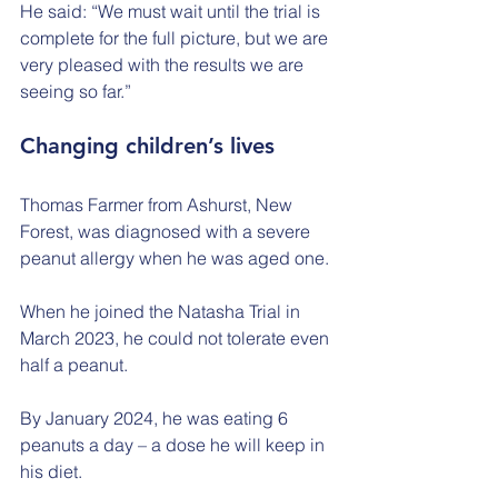
He said: “We must wait until the trial is 
complete for the full picture, but we are 
very pleased with the results we are 
seeing so far.”
Changing children’s lives
Thomas Farmer from Ashurst, New 
Forest, was diagnosed with a severe 
peanut allergy when he was aged one.
When he joined the Natasha Trial in 
March 2023, he could not tolerate even 
half a peanut.
By January 2024, he was eating 6 
peanuts a day – a dose he will keep in 
his diet.