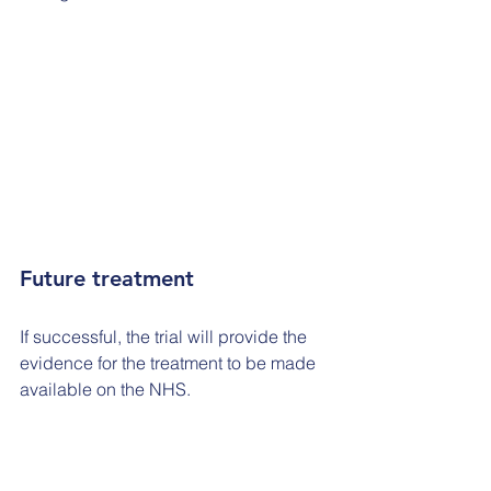
Future treatment
If successful, the trial will provide the 
evidence for the treatment to be made 
available on the NHS.
Offering the treatment more widely 
would be a step forward for people 