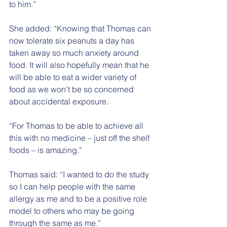
to him.”
She added: “Knowing that Thomas can 
now tolerate six peanuts a day has 
taken away so much anxiety around 
food. It will also hopefully mean that he 
will be able to eat a wider variety of 
food as we won’t be so concerned 
about accidental exposure.
“For Thomas to be able to achieve all 
this with no medicine – just off the shelf 
foods – is amazing.”
Thomas said: “I wanted to do the study 
so I can help people with the same 
allergy as me and to be a positive role 
model to others who may be going 
through the same as me.”