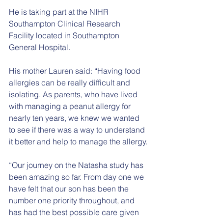
He is taking part at the NIHR 
Southampton Clinical Research 
Facility located in Southampton 
General Hospital.
His mother Lauren said: “Having food 
allergies can be really difficult and 
isolating. As parents, who have lived 
with managing a peanut allergy for 
nearly ten years, we knew we wanted 
to see if there was a way to understand 
it better and help to manage the allergy.
“Our journey on the Natasha study has 
been amazing so far. From day one we 
have felt that our son has been the 
number one priority throughout, and 
has had the best possible care given 