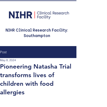
NIHR Clinical Research Facility:
Southampton
Post
May 8, 2024
Pioneering Natasha Trial
transforms lives of
children with food
allergies