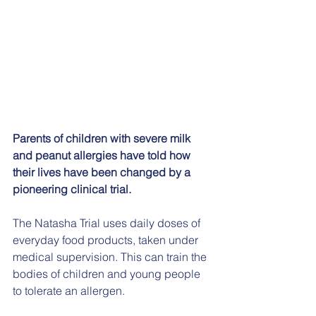
Parents of children with severe milk 
and peanut allergies have told how 
their lives have been changed by a 
pioneering clinical trial.
The Natasha Trial uses daily doses of 
everyday food products, taken under 
medical supervision. This can train the 
bodies of children and young people 
to tolerate an allergen.