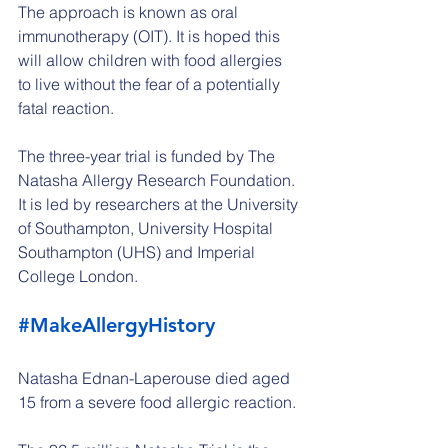
The approach is known as oral 
immunotherapy (OIT). It is hoped this 
will allow children with food allergies 
to live without the fear of a potentially 
fatal reaction.
The three-year trial is funded by The 
Natasha Allergy Research Foundation. 
It is led by researchers at the University 
of Southampton, University Hospital 
Southampton (UHS) and Imperial 
College London.
#MakeAllergyHistory
Natasha Ednan-Laperouse died aged 
15 from a severe food allergic reaction.