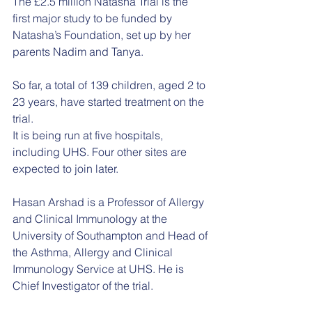
The £2.5 million Natasha Trial is the 
first major study to be funded by 
Natasha’s Foundation, set up by her 
parents Nadim and Tanya.
So far, a total of 139 children, aged 2 to 
23 years, have started treatment on the 
trial.
It is being run at five hospitals, 
including UHS. Four other sites are 
expected to join later.
Hasan Arshad is a Professor of Allergy 
and Clinical Immunology at the 
University of Southampton and Head of 
the Asthma, Allergy and Clinical 
Immunology Service at UHS. He is 
Chief Investigator of the trial.