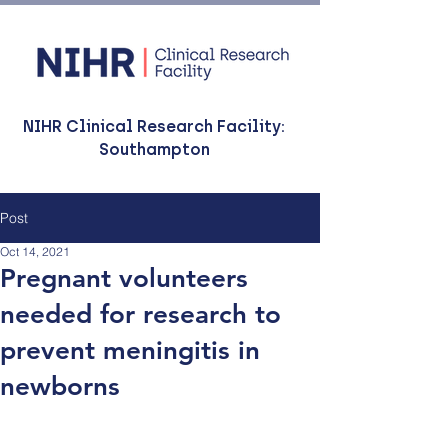
NIHR Clinical Research Facility:
Southampton
Post
Oct 14, 2021
Pregnant volunteers
needed for research to
prevent meningitis in
newborns