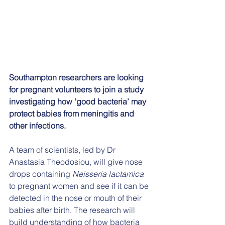
Southampton researchers are looking 
for pregnant volunteers to join a study 
investigating how ‘good bacteria’ may 
protect babies from meningitis and 
other infections.
A team of scientists, led by Dr 
Anastasia Theodosiou, will give nose 
drops containing 
Neisseria lactamica
to pregnant women and see if it can be 
detected in the nose or mouth of their 
babies after birth. The research will 
build understanding of how bacteria 