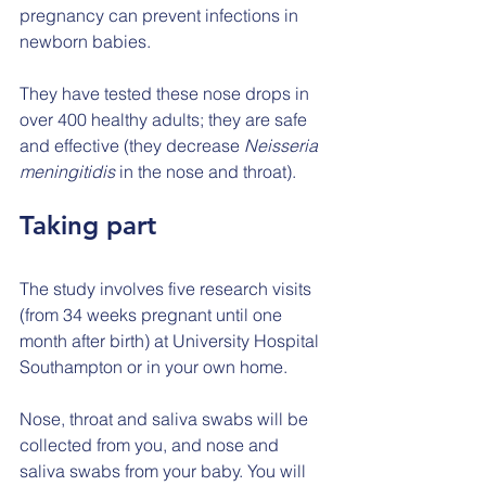
pregnancy can prevent infections in 
newborn babies.
They have tested these nose drops in 
over 400 healthy adults; they are safe 
and effective (they decrease 
Neisseria 
meningitidis
 in the nose and throat).
Taking part
The study involves five research visits 
(from 34 weeks pregnant until one 
month after birth) at University Hospital 
Southampton or in your own home.
Nose, throat and saliva swabs will be 
collected from you, and nose and 
saliva swabs from your baby. You will 