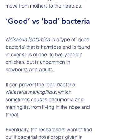
move from mothers to their babies.
‘Good’ vs ‘bad’ bacteria
Neisseria lactamica
 is a type of ‘good 
bacteria’ that is harmless and is found 
in over 40% of one- to two-year-old 
children, but is uncommon in 
newborns and adults.
It can prevent the ‘bad bacteria’ 
Neisseria meningitidis
, which 
sometimes causes pneumonia and 
meningitis, from living in the nose and 
throat.
Eventually, the researchers want to find 
out if bacterial nose drops given in 