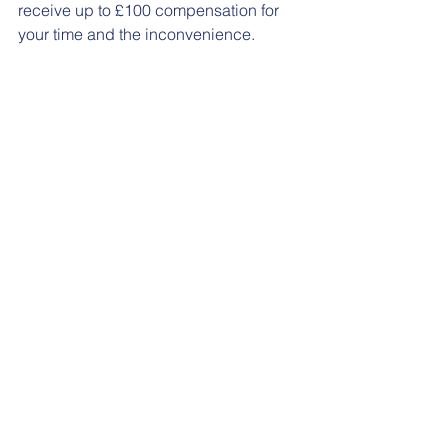
receive up to £100 compensation for 
your time and the inconvenience.
For more information, please contact 
the study team at 
uhs.recruitmentCRF@nhs.net
 or call 
023 8120 4989 and ask about the 
Lactamica 9 study.
See All
Recent Posts