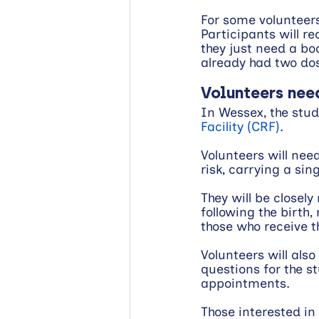
For some volunteers,
Participants will re
they just need a boo
already had two do
Volunteers nee
In Wessex, the study
Facility (CRF)
.
Volunteers will nee
risk, carrying a si
They will be closel
following the birth
those who receive th
Volunteers will als
questions for the st
appointments.
Those interested in