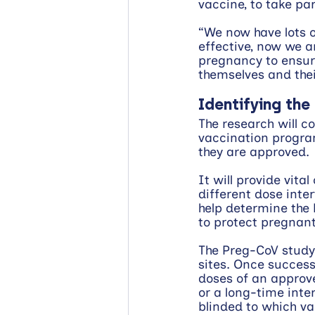
vaccine, to take pa
“We now have lots o
effective, now we a
pregnancy to ensur
themselves and thei
Identifying the
The research will c
vaccination progra
they are approved.
It will provide vita
different dose inter
help determine the 
to protect pregnan
The Preg-CoV study
sites. Once success
doses of an approve
or a long-time inte
blinded to which va