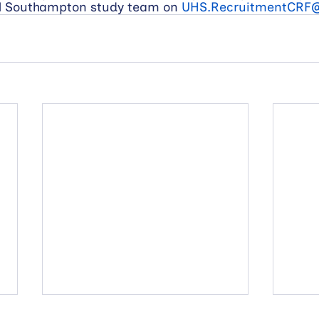
al Southampton study team on 
UHS.RecruitmentCRF@