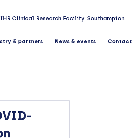
IHR Clinical Research Facility: Southampton
stry & partners
News & events
Contact
OVID-
on