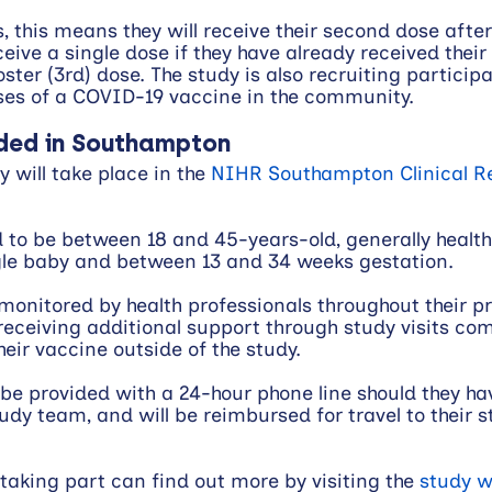
 this means they will receive their second dose after 
ceive a single dose if they have already received their f
ster (3rd) dose. The study is also recruiting particip
ses of a COVID-19 vaccine in the community.
ded in Southampton
 will take place in the 
NIHR Southampton Clinical R
d to be between 18 and 45-years-old, generally healt
ngle baby and between 13 and 34 weeks gestation. 
y monitored by health professionals throughout their 
, receiving additional support through study visits co
eir vaccine outside of the study. 
o be provided with a 24-hour phone line should they ha
udy team, and will be reimbursed for travel to their s
 taking part can find out more by visiting the 
study w