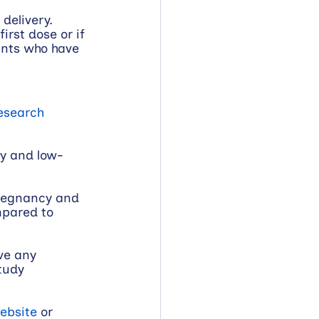
delivery. 
irst dose or if 
ants who have 
esearch 
hy and low-
pregnancy and 
mpared to 
ve any 
tudy 
ebsite
 or 