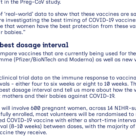
rt in the Preg-CoV study.
f ‘real-world’ data to show that these vaccines are s
re investigating the best timing of COVID-19 vaccines
e that women have the best protection from these va
r babies.”
 best dosage interval
ompare vaccines that are currently being used for the
mme (Pfizer/BioNTech and Moderna) as well as new v
l clinical trial data on the immune response to vaccina
vals - either four to six weeks or eight to 10 weeks. Th
best dosage interval and tell us more about how the 
t mothers and their babies against COVID-19.
 will involve 600 pregnant women, across 14 NIHR-s
fully enrolled, most volunteers will be randomised to 
d COVID-19 vaccine with either a short-time interva
rval (8-10 weeks) between doses, with the majority of
ccine they receive. 