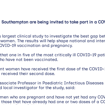
Southampton are being invited to take part in a CO
s largest clinical study to investigate the best gap b
women. The results will help shape national and inter
OVID-19 vaccination and pregnancy.
at one in five of the most critically ill COVID-19 pat
o have not been vaccinated.
t women have received the first dose of the COVID-1
received their second dose.
Associate Professor in Paediatric Infectious Diseases 
local investigator for the study, said:
omen who are pregnant and have not yet had any CO
s those that have already had one or two doses of a C