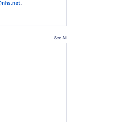
nhs.net
.
See All