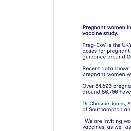
Pregnant women in 
vaccine study.
Preg-CoV is the UK’
doses for pregnant 
guidance around C
Recent data shows th
pregnant women wh
Over 84,600 pregnan
around 80,700 have 
Dr Chrissie Jones
, 
of Southampton and 
“We are inviting w
vaccines, as well a