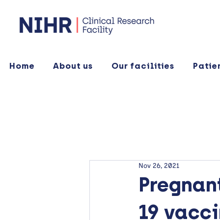
Home
About us
Our facilities
Patie
Nov 26, 2021
Pregnan
19 vacc