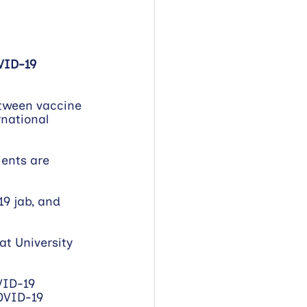
VID-19 
etween vaccine 
national 
ients are 
9 jab, and 
at University 
VID-19 
OVID-19 