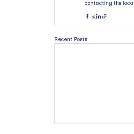
contacting the loc
Recent Posts