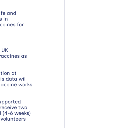
afe and 
 in 
ccines for 
 UK 
accines as 
tion at 
is data will 
vaccine works 
upported 
receive two 
l (4-6 weeks) 
 volunteers 