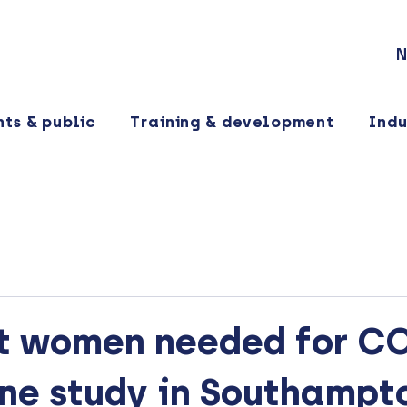
N
nts & public
Training & development
Indu
t women needed for C
ine study in Southampt