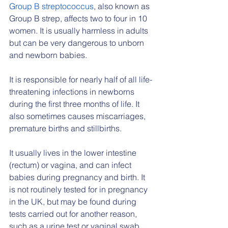
Group B streptococcus
, also known as 
Group B strep, affects two to four in 10 
women. It is usually harmless in adults 
but can be very dangerous to unborn 
and newborn babies.
It is responsible for nearly half of all life-
threatening infections in newborns 
during the first three months of life. It 
also sometimes causes miscarriages, 
premature births and stillbirths.
It usually lives in the lower intestine 
(rectum) or vagina, and can infect 
babies during pregnancy and birth. It 
is not routinely tested for in pregnancy 
in the UK, but may be found during 
tests carried out for another reason, 
such as a urine test or vaginal swab.