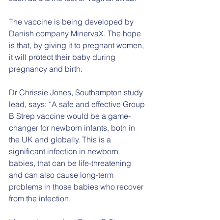
The vaccine is being developed by 
Danish company MinervaX. The hope 
is that, by giving it to pregnant women, 
it will protect their baby during 
pregnancy and birth.
Dr Chrissie Jones, Southampton study 
lead, says: “A safe and effective Group 
B Strep vaccine would be a game-
changer for newborn infants, both in 
the UK and globally. This is a 
significant infection in newborn 
babies, that can be life-threatening 
and can also cause long-term 
problems in those babies who recover 
from the infection. 