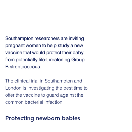
Southampton researchers are inviting 
pregnant women to help study a new 
vaccine that would protect their baby 
from potentially life-threatening Group 
B streptococcus.
The clinical trial in Southampton and 
London is investigating the best time to 
offer the vaccine to guard against the 
common bacterial infection.
Protecting newborn babies