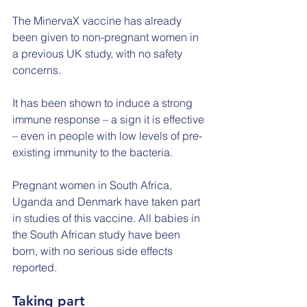
The MinervaX vaccine has already 
been given to non-pregnant women in 
a previous UK study, with no safety 
concerns.
It has been shown to induce a strong 
immune response – a sign it is effective 
– even in people with low levels of pre-
existing immunity to the bacteria.
Pregnant women in South Africa, 
Uganda and Denmark have taken part 
in studies of this vaccine. All babies in 
the South African study have been 
born, with no serious side effects 
reported.
Taking part