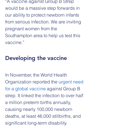
“A vaccine against Group B Strep 
would be a massive step forwards in 
our ability to protect newborn infants 
from serious infection. We are inviting 
pregnant women from the 
Southampton area to help us test this 
vaccine.” 
Developing the vaccine
In November, the World Health 
Organization reported the 
urgent need 
for a global vaccine
 against Group B 
strep. It linked the infection to over half 
a million preterm births annually, 
causing nearly 100,000 newborn 
deaths, at least 46,000 stillbirths, and 
significant long-term disability.