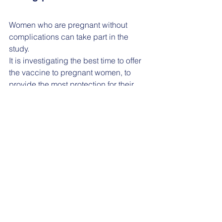
Women who are pregnant without 
complications can take part in the 
study. 
It is investigating the best time to offer 
the vaccine to pregnant women, to 
provide the most protection for their 
babies after birth.
The study is being held in the 
NIHR 
Southampton Clinical Research 
Facility
, part of University Hospital 
Southampton NHS Foundation Trust, 
and St George's University Hospitals 
NHS Foundation Trust in London.
Participants will start the study at about 
20 weeks of pregnancy and be 