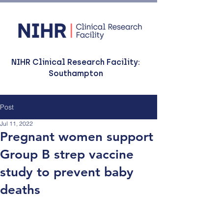
NIHR Clinical Research Facility:
Southampton
Post
Jul 11, 2022
Pregnant women support
Group B strep vaccine
study to prevent baby
deaths