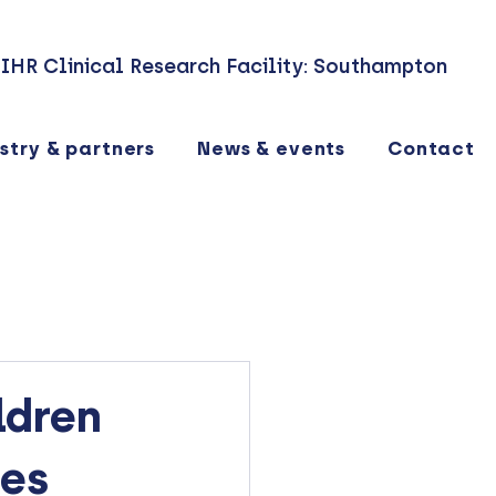
IHR Clinical Research Facility: Southampton
stry & partners
News & events
Contact
ldren
ves