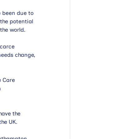
e been due to 
the potential 
the world.
scarce 
 needs change, 
e Care 
 
have the 
the UK.
outhampton. 