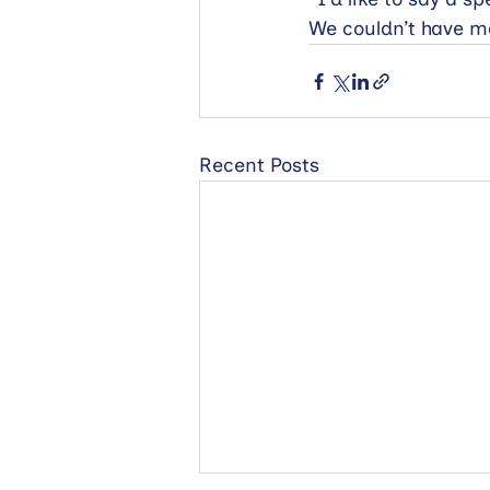
We couldn’t have m
Recent Posts