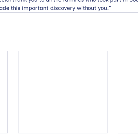
ade this important discovery without you.”