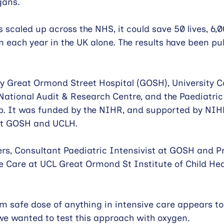
gans.
 scaled up across the NHS, it could save 50 lives, 6,
n each year in the UK alone. The results have been pub
y Great Ormond Street Hospital (GOSH), University C
National Audit & Research Centre, and the Paediatric 
p. It was funded by the NIHR, and supported by NIH
at GOSH and UCLH.
rs, Consultant Paediatric Intensivist at GOSH and Pr
e Care at UCL Great Ormond St Institute of Child Hea
 safe dose of anything in intensive care appears to
we wanted to test this approach with oxygen.