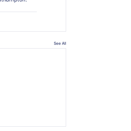
See All