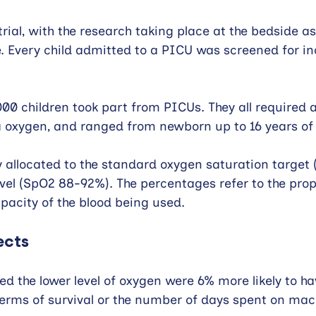
rial, with the research taking place at the bedside as
e. Every child admitted to a PICU was screened for inc
2,000 children took part from PICUs. They all required
a oxygen, and ranged from newborn up to 16 years of
 allocated to the standard oxygen saturation target
level (SpO2 88-92%). The percentages refer to the prop
acity of the blood being used.
ects
ed the lower level of oxygen were 6% more likely to ha
terms of survival or the number of days spent on mac