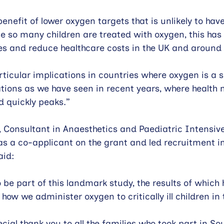
enefit of lower oxygen targets that is unlikely to hav
 so many children are treated with oxygen, this has 
s and reduce healthcare costs in the UK and around 
rticular implications in countries where oxygen is a 
uations as we have seen in recent years, where health
 quickly peaks.”
 Consultant in Anaesthetics and Paediatric Intensiv
s a co-applicant on the grant and led recruitment in
aid:
 be part of this landmark study, the results of which 
how we administer oxygen to critically ill children in 
pecial thank you to all the families who took part in S