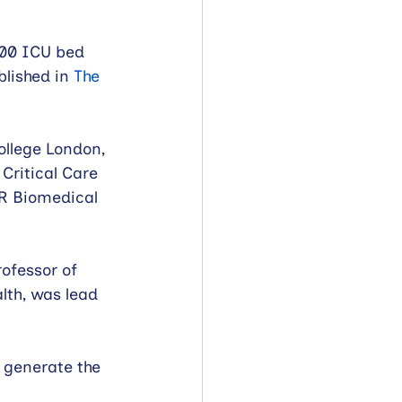
000 ICU bed 
lished in 
The 
ollege London, 
Critical Care 
R Biomedical 
ofessor of 
lth, was lead 
 generate the 