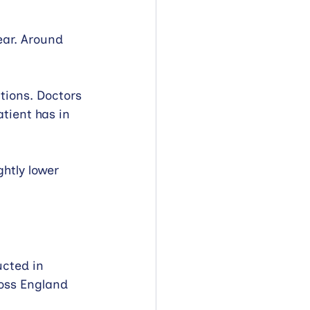
ear. Around 
ions. Doctors 
ient has in 
htly lower 
cted in 
ross England 