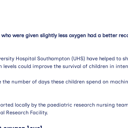
ren who were given slightly less oxygen had a better rec
ersity Hospital Southampton (UHS) have helped to sh
n levels could improve the survival of children in inte
ce the number of days these children spend on machi
rted locally by the paediatric research nursing tea
l Research Facility.