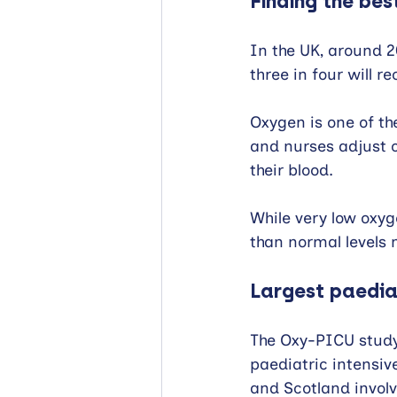
Finding the bes
In the UK, around 2
three in four will r
Oxygen is one of t
and nurses adjust 
their blood.
While very low oxyge
than normal levels m
Largest paediat
The Oxy-PICU study 
paediatric intensiv
and Scotland involve