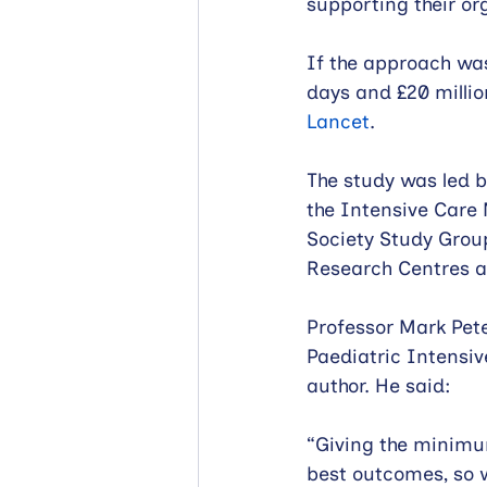
supporting their or
If the approach was
days and £20 millio
Lancet
.
The study was led b
the Intensive Care 
Society Study Grou
Research Centres 
Professor Mark Pete
Paediatric Intensiv
author. He said:
“Giving the minimum
best outcomes, so 