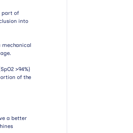
 part of 
lusion into 
 a mechanical 
 age.
 (SpO2 >94%) 
ortion of the 
ve a better 
hines 