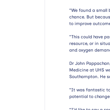
“We found a small b
chance. But because
to improve outcome
“This could have pa
resource, or in sit
and oxygen demand
Dr John Pappachan,
Medicine at UHS wa
Southampton. He s
“It was fantastic to
potential to change 
“I’d like to say a s