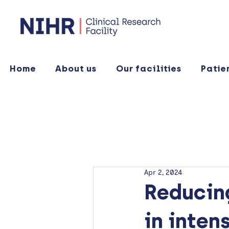
Home
About us
Our facilities
Patie
Apr 2, 2024
Reducing
in inten