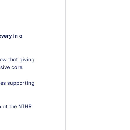
overy in a 
ow that giving 
nsive care.
nes supporting 
m at the NIHR 