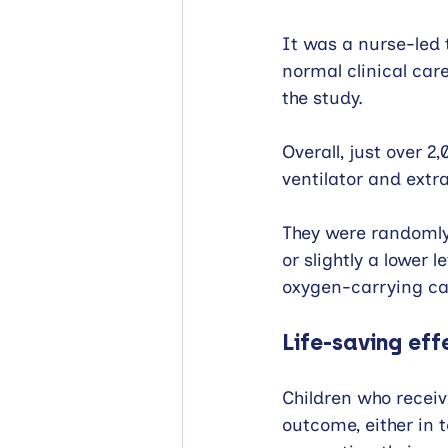
It was a nurse-led t
normal clinical car
the study.
Overall, just over 
ventilator and extr
They were randomly
or slightly a lower 
oxygen-carrying cap
Life-saving eff
Children who receiv
outcome, either in 