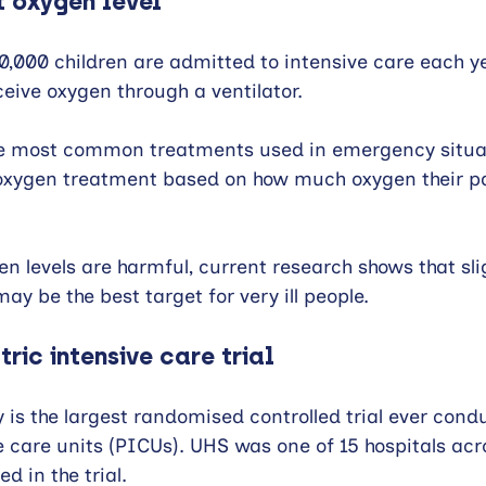
t oxygen level
0,000 children are admitted to intensive care each y
eceive oxygen through a ventilator.
he most common treatments used in emergency situat
oxygen treatment based on how much oxygen their pat
n levels are harmful, current research shows that slig
ay be the best target for very ill people.
ric intensive care trial
is the largest randomised controlled trial ever condu
e care units (PICUs). UHS was one of 15 hospitals ac
d in the trial.