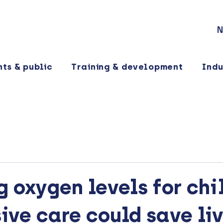
N
nts & public
Training & development
Indu
 oxygen levels for chi
sive care could save li