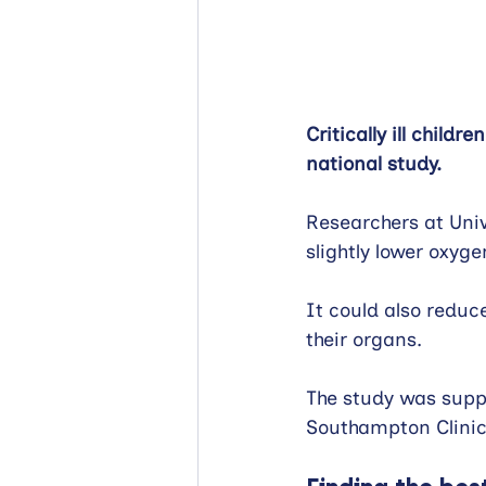
Critically ill child
national study.
Researchers at Univ
slightly lower oxyge
It could also redu
their organs.
The study was suppo
Southampton Clinica