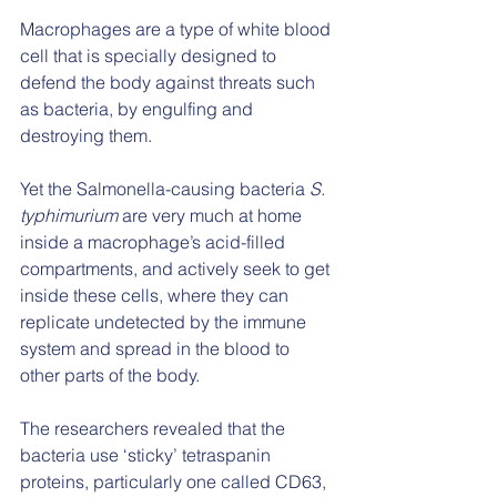
Macrophages are a type of white blood 
cell that is specially designed to 
defend the body against threats such 
as bacteria, by engulfing and 
destroying them.
Yet the Salmonella-causing bacteria 
S. 
typhimurium
 are very much at home 
inside a macrophage’s acid-filled 
compartments, and actively seek to get 
inside these cells, where they can 
replicate undetected by the immune 
system and spread in the blood to 
other parts of the body.
The researchers revealed that the 
bacteria use ‘sticky’ tetraspanin 
proteins, particularly one called CD63, 