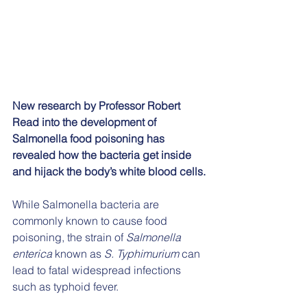
New research by Professor Robert 
Read into the development of 
Salmonella food poisoning has 
revealed how the bacteria get inside 
and hijack the body’s white blood cells.
While Salmonella bacteria are 
commonly known to cause food 
poisoning, the strain of 
Salmonella 
enterica
 known as 
S. Typhimurium
 can 
lead to fatal widespread infections 
such as typhoid fever.