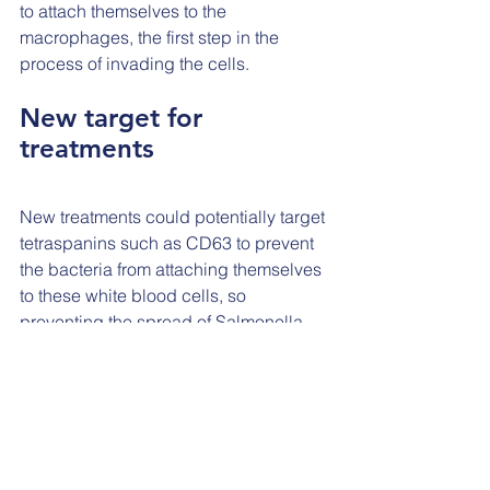
to attach themselves to the 
macrophages, the first step in the 
process of invading the cells.
New target for 
treatments
New treatments could potentially target 
tetraspanins such as CD63 to prevent 
the bacteria from attaching themselves 
to these white blood cells, so 
preventing the spread of Salmonella 
throughout the body.
While there is still a long way to go 
before such a treatment can be 
developed, this research has identified 
a new way to prevent serious infections 