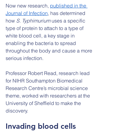
Now new research, 
published in the 
Journal of Infection
, has determined 
how 
S. Typhimurium 
uses a specific 
type of protein to attach to a type of 
white blood cell, a key stage in 
enabling the bacteria to spread 
throughout the body and cause a more 
serious infection.
Professor Robert Read, research lead 
for NIHR Southampton Biomedical 
Research Centre’s microbial science 
theme, worked with researchers at the 
University of Sheffield to make the 
discovery.
Invading blood cells