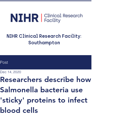
NIHR Clinical Research Facility:
Southampton
Post
Dec 14, 2020
Researchers describe how
Salmonella bacteria use
'sticky' proteins to infect
blood cells