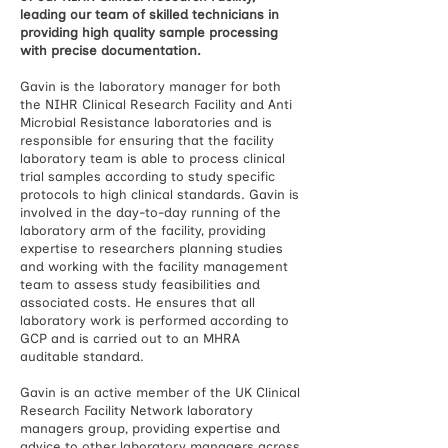
leading our team of skilled technicians in
providing high quality sample processing
with precise documentation.
Gavin is the laboratory manager for both
the NIHR Clinical Research Facility and Anti
Microbial Resistance laboratories and is
responsible for ensuring that the facility
laboratory team is able to process clinical
trial samples according to study specific
protocols to high clinical standards. Gavin is
involved in the day-to-day running of the
laboratory arm of the facility, providing
expertise to researchers planning studies
and working with the facility management
team to assess study feasibilities and
associated costs. He ensures that all
laboratory work is performed according to
GCP and is carried out to an MHRA
auditable standard.
Gavin is an active member of the UK Clinical
Research Facility Network laboratory
managers group, providing expertise and
advice to other laboratory managers across