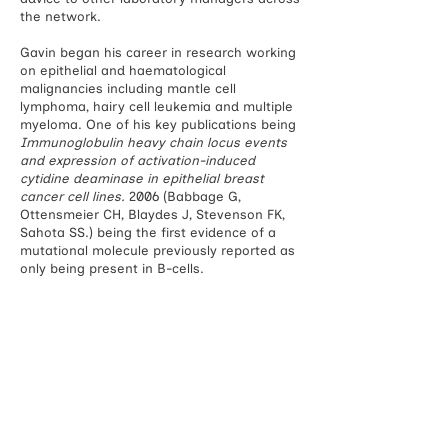
the network.
Gavin began his career in research working
on epithelial and haematological
malignancies including mantle cell
lymphoma, hairy cell leukemia and multiple
myeloma. One of his key publications being
Immunoglobulin heavy chain locus events
and expression of activation-induced
cytidine deaminase in epithelial breast
cancer cell lines.
2006 (Babbage G,
Ottensmeier CH, Blaydes J, Stevenson FK,
Sahota SS.) being the first evidence of a
mutational molecule previously reported as
only being present in B-cells.
Researc
h areas: