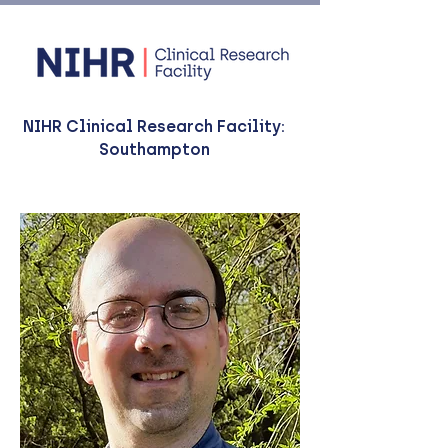
NIHR Clinical Research Facility:
Southampton