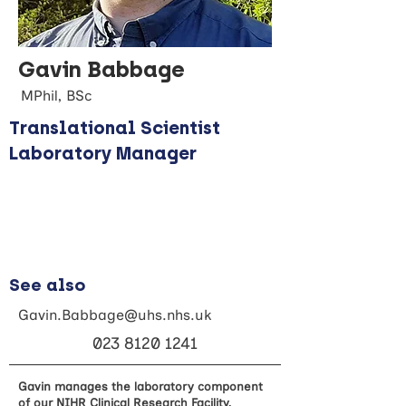
Gavin Babbage
MPhil, BSc
Translational Scientist
Laboratory Manager
See also
Gavin.Babbage@uhs.nhs.uk
023 8120 1241
Gavin manages the laboratory component
of our NIHR Clinical Research Facility,