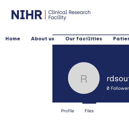
Home
About us
Our facilities
Patie
rdsou
rdsoutha
0
Followe
Profile
Files