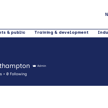
N
nts & public
Training & development
Indu
thampton
Admin
mpton
rs
0
Following