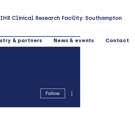
IHR Clinical Research Facility: Southampton
stry & partners
News & events
Contact
More actions
Follow